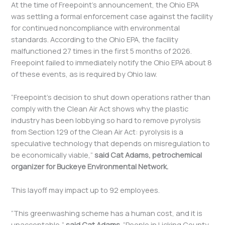
At the time of Freepoint’s announcement, the Ohio EPA
was settling a formal enforcement case against the facility
for continued noncompliance with environmental
standards. According to the Ohio EPA, the facility
malfunctioned 27 times in the first 5 months of 2026.
Freepoint failed to immediately notify the Ohio EPA about 8
of these events, as is required by Ohio law.
“Freepoint’s decision to shut down operations rather than
comply with the Clean Air Act shows why the plastic
industry has been lobbying so hard to remove pyrolysis
from Section 129 of the Clean Air Act: pyrolysis is a
speculative technology that depends on misregulation to
be economically viable,”
said Cat Adams, petrochemical
organizer for Buckeye Environmental Network.
This layoff may impact up to 92 employees.
“This greenwashing scheme has a human cost, and it is
unacceptable,”
said Cat Adams.
“People in Licking County