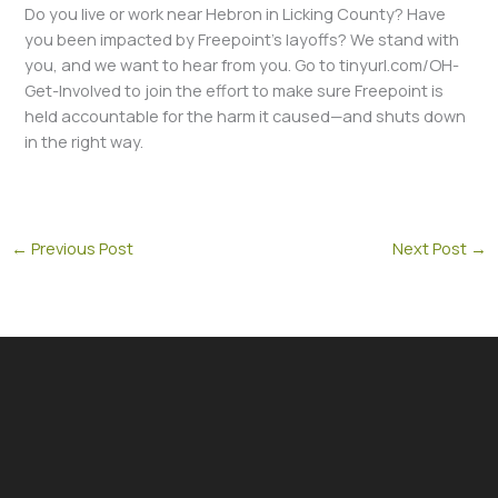
Do you live or work near Hebron in Licking County? Have
you been impacted by Freepoint’s layoffs? We stand with
you, and we want to hear from you. Go to tinyurl.com/OH-
Get-Involved to join the effort to make sure Freepoint is
held accountable for the harm it caused—and shuts down
in the right way.
←
Previous Post
Next Post
→