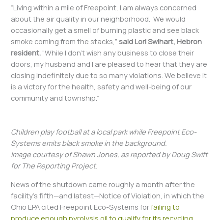
“Living within a mile of Freepoint, I am always concerned
about the air quality in our neighborhood. We would
occasionally get a smell of burning plastic and see black
smoke coming from the stacks,”
said Lori Swihart, Hebron
resident.
“While I don’t wish any business to close their
doors, my husband and I are pleased to hear that they are
closing indefinitely due to so many violations. We believe it
is a victory for the health, safety and well-being of our
community and township.”
Children play football at a local park while Freepoint Eco-
Systems emits black smoke in the background.
Image courtesy of Shawn Jones, as reported by Doug Swift
for The Reporting Project
.
News of the shutdown came roughly a month after the
facility’s fifth—and latest—Notice of Violation, in which the
Ohio EPA cited Freepoint Eco-Systems for
failing to
produce enough pyrolysis oil to qualify for its recycling