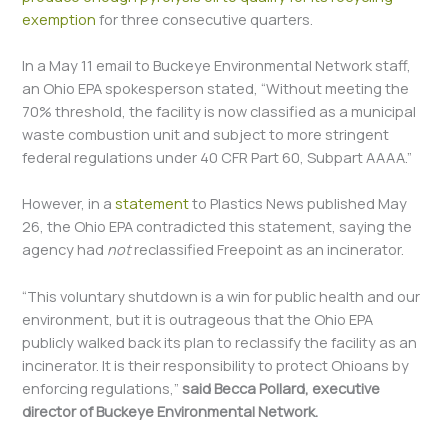
exemption
for three consecutive quarters.
In a May 11 email to Buckeye Environmental Network staff,
an Ohio EPA spokesperson stated, “Without meeting the
70% threshold, the facility is now classified as a municipal
waste combustion unit and subject to more stringent
federal regulations under 40 CFR Part 60, Subpart AAAA.”
However, in a
statement
to Plastics News published May
26, the Ohio EPA contradicted this statement, saying the
agency had
not
reclassified Freepoint as an incinerator.
“This voluntary shutdown is a win for public health and our
environment, but it is outrageous that the Ohio EPA
publicly walked back its plan to reclassify the facility as an
incinerator. It is their responsibility to protect Ohioans by
enforcing regulations,”
said Becca Pollard, executive
director of Buckeye Environmental Network.