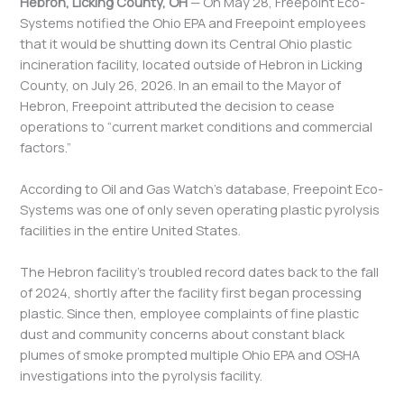
Hebron, Licking County, OH
— On May 28, Freepoint Eco-
Systems notified the Ohio EPA and Freepoint employees
that it would be shutting down its Central Ohio plastic
incineration facility, located outside of Hebron in Licking
County, on July 26, 2026. In an email to the Mayor of
Hebron, Freepoint attributed the decision to cease
operations to “current market conditions and commercial
factors.”
According to Oil and Gas Watch’s database, Freepoint Eco-
Systems was one of only seven operating plastic pyrolysis
facilities in the entire United States.
The Hebron facility’s troubled record dates back to the fall
of 2024, shortly after the facility first began processing
plastic. Since then, employee complaints of fine plastic
dust and community concerns about constant black
plumes of smoke prompted multiple Ohio EPA and OSHA
investigations into the pyrolysis facility.