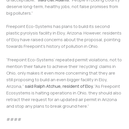
deserve long-term, healthy jobs, not false promises from
big polluters.”
Freepoint Eco-Systems has plans to build its second
plastic pyrolysis facility in Eloy, Arizona. However, residents
of Eloy have raised concerns about the proposal, pointing
towards Freepoint’s history of pollution in Ohio.
“Freepoint Eco-Systems’ repeated permit violations, not to
mention their failure to achieve their ‘recycling’ claims in
Ohio, only makes it even more concerning that they are
still proposing to build an even bigger facility in Eloy,
Arizona,”
said Ralph Atchue, resident of Eloy.
“As Freepoint
Ecosystems is halting operations in Ohio, they should also
retract their request for an updated air permit in Arizona
and stop any plans to break ground here.”
####