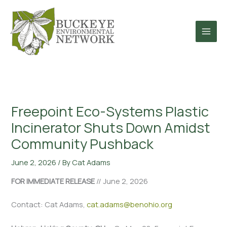
Skip
to
content
Freepoint Eco-Systems Plastic
Incinerator Shuts Down Amidst
Community Pushback
June 2, 2026
/ By
Cat Adams
FOR IMMEDIATE RELEASE
// June 2, 2026
Contact: Cat Adams,
cat.adams@benohio.org