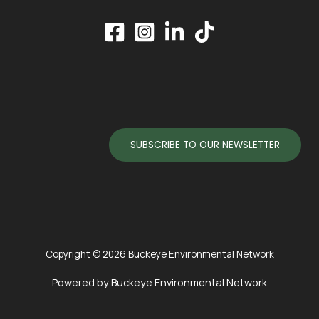
SUBSCRIBE TO OUR NEWSLETTER
Copyright © 2026 Buckeye Environmental Network
Powered by Buckeye Environmental Network